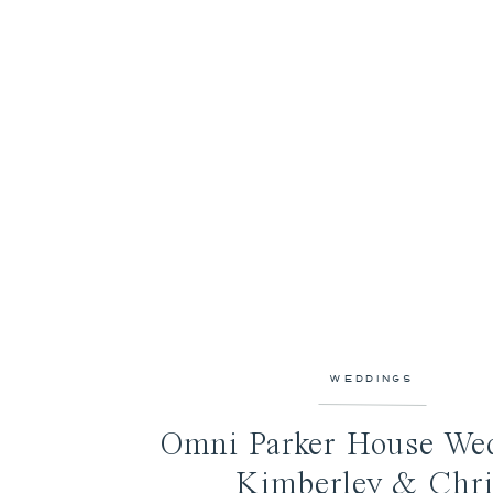
WEDDINGS
Omni Parker House Wed
Kimberley & Chri