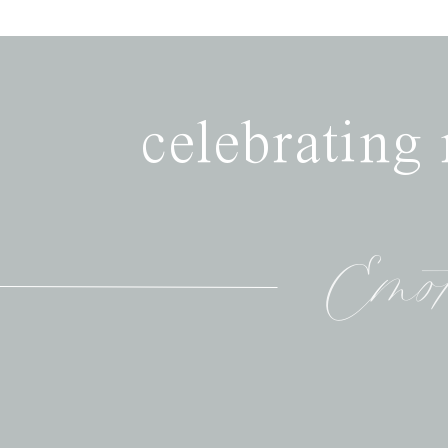
celebrating
Emot