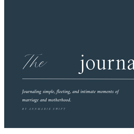
The
journa
Journaling simple, fleeting, and intimate moments of
marriage and motherhood.
BY ANNMARIE SWIFT