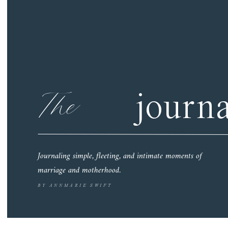
The
journa
Journaling simple, fleeting, and intimate moments of
marriage and motherhood.
BY ANNMARIE SWIFT