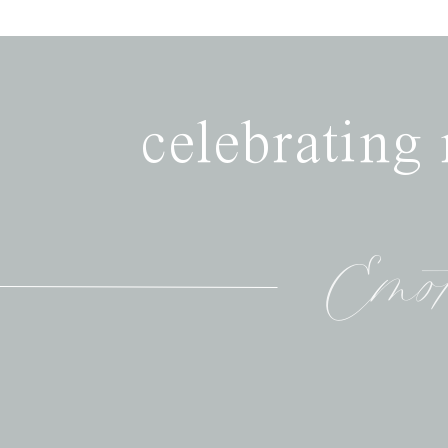
celebrating
Emot