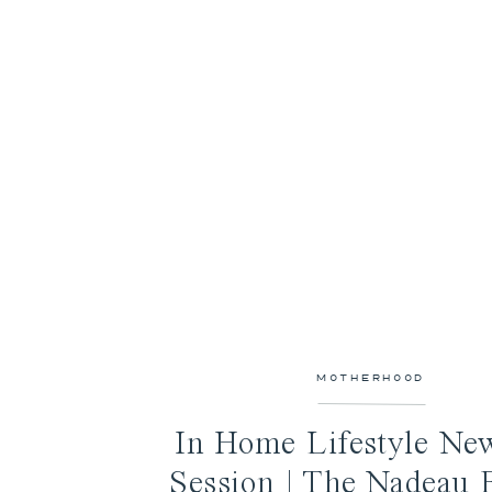
MOTHERHOOD
In Home Lifestyle Ne
Session | The Nadeau 