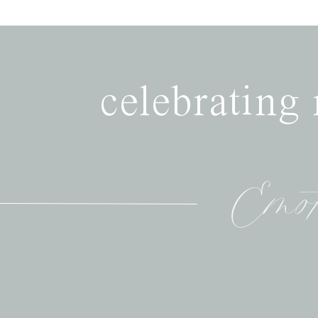
celebrating
Emot