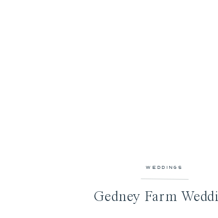
WEDDINGS
Gedney Farm Wedd