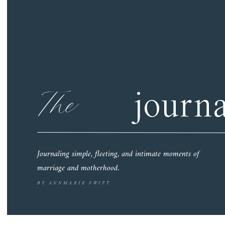
The
journa
Journaling simple, fleeting, and intimate moments of
marriage and motherhood.
BY ANNMARIE SWIFT