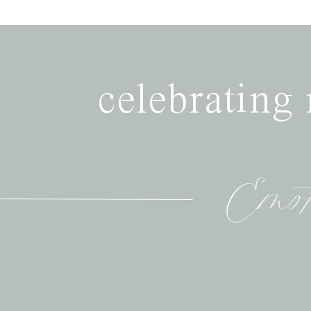
celebrating
Emot