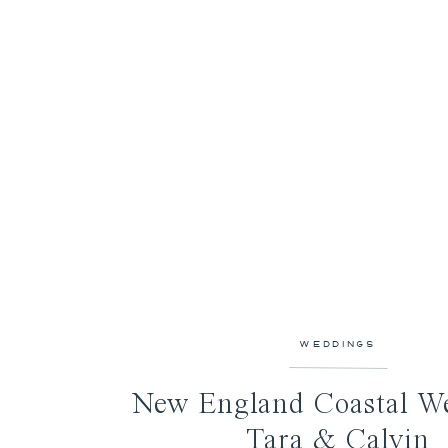
WEDDINGS
New England Coastal We
Tara & Calvin