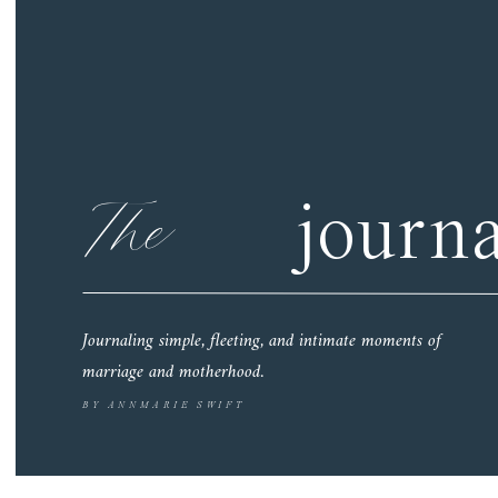
The
journa
Journaling simple, fleeting, and intimate moments of
marriage and motherhood.
BY ANNMARIE SWIFT