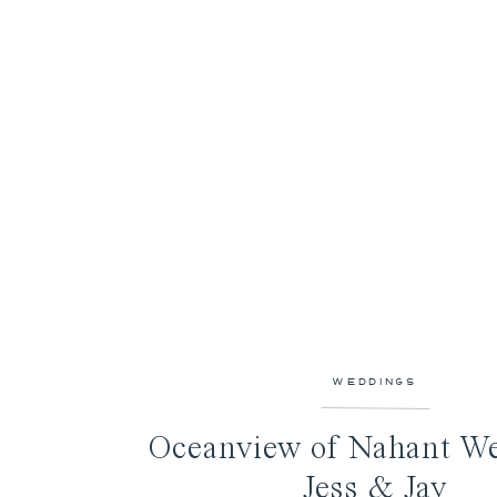
WEDDINGS
Oceanview of Nahant We
Jess & Jay