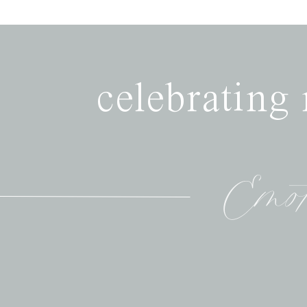
celebrating
Emot