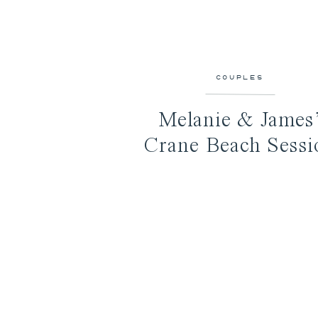
COUPLES
Melanie & James
Crane Beach Sessi