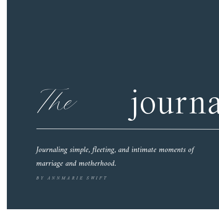
The
journa
Journaling simple, fleeting, and intimate moments of
marriage and motherhood.
BY ANNMARIE SWIFT