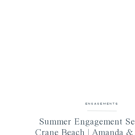
ENGAGEMENTS
Summer Engagement Ses
Crane Beach | Amanda &