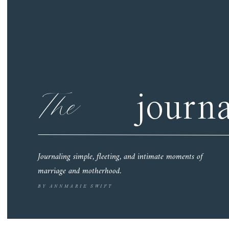
The
journa
Journaling simple, fleeting, and intimate moments of
marriage and motherhood.
BY ANNMARIE SWIFT