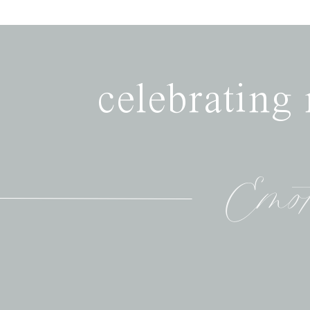
celebrating
Emot