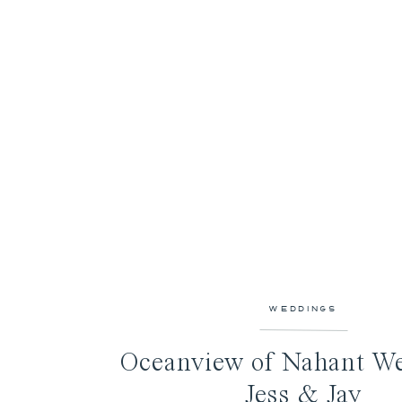
WEDDINGS
Oceanview of Nahant We
Jess & Jay