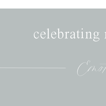
celebrating
Emot