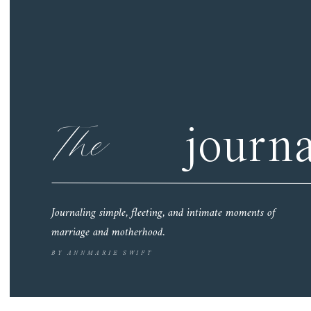
The
journa
Journaling simple, fleeting, and intimate moments of
marriage and motherhood.
BY ANNMARIE SWIFT