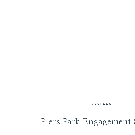
COUPLES
Piers Park Engagement 