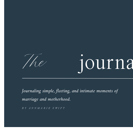
The
journa
Journaling simple, fleeting, and intimate moments of
marriage and motherhood.
BY ANNMARIE SWIFT