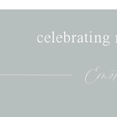
celebrating
Emot