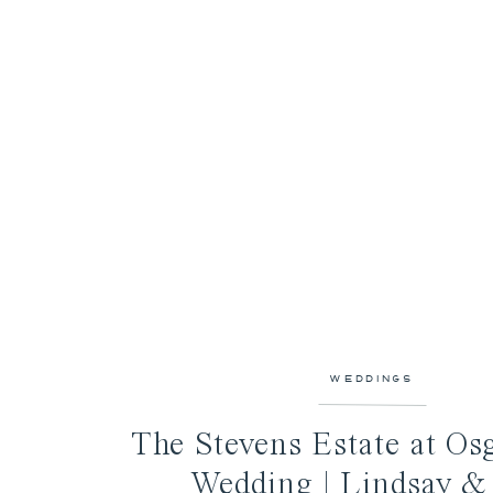
WEDDINGS
The Stevens Estate at Os
Wedding | Lindsay &