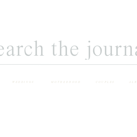
WEDDINGS
MOTHERHOOD
COUPLES
AL