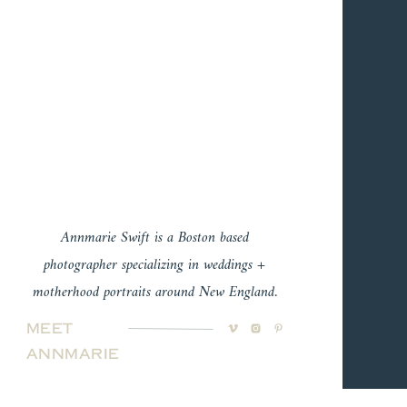
Annmarie Swift is a Boston based
photographer specializing in weddings +
motherhood portraits around New England.
Meet
Annmarie