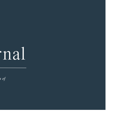
rnal
s of