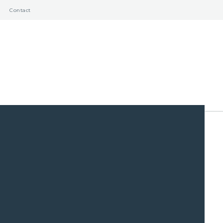
Contact