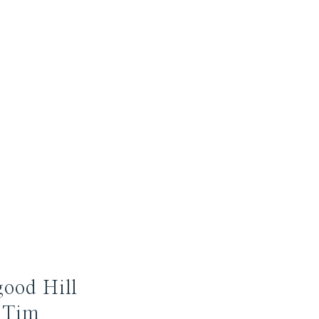
good Hill
 Tim