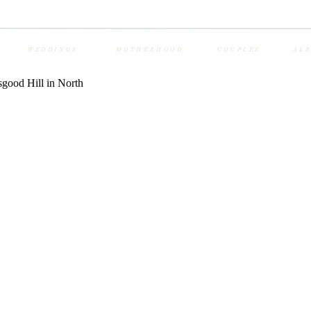
WEDDINGS
MOTHERHOOD
COUPLES
AL