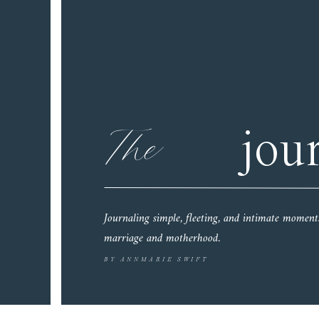
The
jou
Journaling simple, fleeting, and intimate moment
marriage and motherhood.
BY ANNMARIE SWIFT