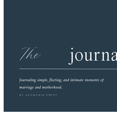
The
journa
Journaling simple, fleeting, and intimate moments of
marriage and motherhood.
BY ANNMARIE SWIFT