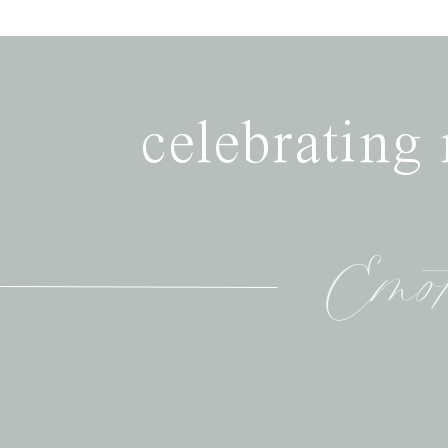
celebrating
Emot