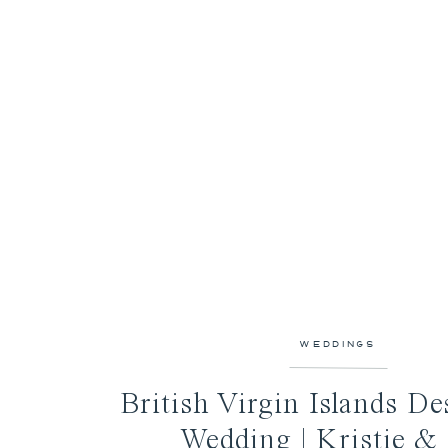
WEDDINGS
British Virgin Islands De
Wedding | Kristie &