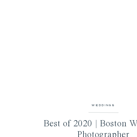
WEDDINGS
Best of 2020 | Boston 
Photographer