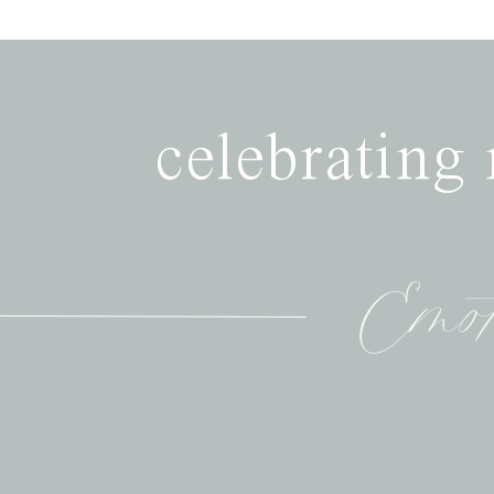
celebrating
Emot