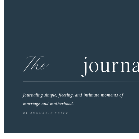
The
journa
Journaling simple, fleeting, and intimate moments of
marriage and motherhood.
BY ANNMARIE SWIFT