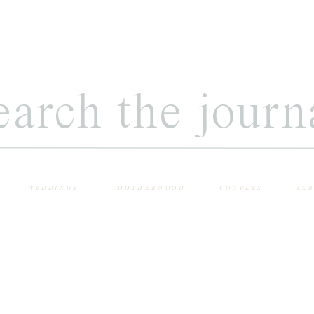
WEDDINGS
MOTHERHOOD
COUPLES
AL