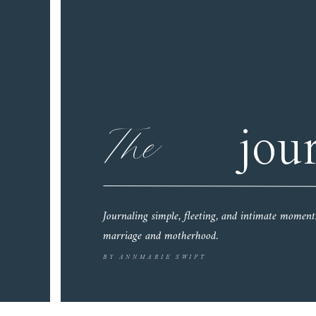
The
jou
Journaling simple, fleeting, and intimate moment
marriage and motherhood.
BY ANNMARIE SWIFT