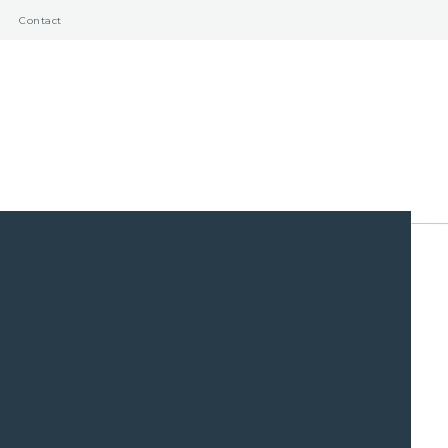
Contact