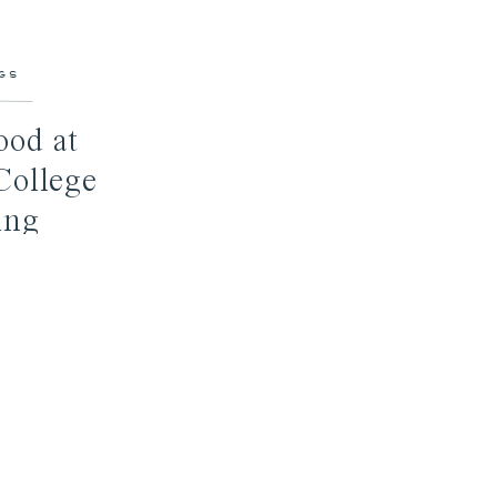
GS
ood at
College
ing